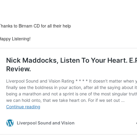
Thanks to Birnam CD for all their help
Happy Listening!