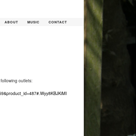
ABOUT
MUSIC
CONTACT
ollowing outlets:
h=59&product_id=487#.Wyy8KBJKiMI