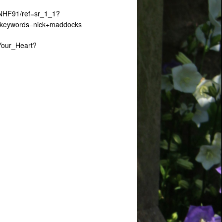
RNHF91/ref=sr_1_1?
&keywords=nick+maddocks
Your_Heart?