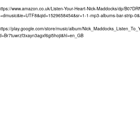
https://www.amazon.co.uk/Listen-Your-Heart-Nick-Maddocks/dp/B07D
s=dmusic&ie=UTF8&qid=1529658454&sr=1-1-mp3-albums-bar-strip-0
https://play.google.com/store/music/album/Nick_Maddocks_Listen_To_
id=Br7tuwrzf3xayn3agxf6gi5hoji&hl=en_GB