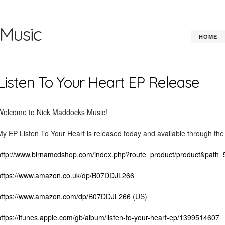
Music
HOME
Listen To Your Heart EP Release
Welcome to Nick Maddocks Music!
My EP Listen To Your Heart is released today and available through the f
http://www.birnamcdshop.com/index.php?route=product/product&pat
https://www.amazon.co.uk/dp/B07DDJL266
https://www.amazon.com/dp/B07DDJL266
(US)
https://itunes.apple.com/gb/album/listen-to-your-heart-ep/1399514607