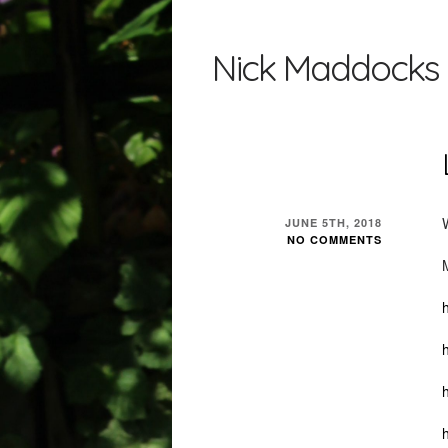
Nick Maddocks 
JUNE 5TH, 2018
NO COMMENTS